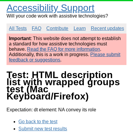
Accessibility Support
Will your code work with assistive technologies?
All Tests
FAQ
Contribute
Learn
Recent updates
Important
: This website does not attempt to establish
a standard for how assistive technologies must
behave.
Read the FAQ for more information
.
Additionally, this is a work in progress.
Please submit
feedback or suggestions
.
Test: HTML description
list with wrapped groups
test (Mac
Keyboard/Firefox)
Expectation: dt element: NA convey its role
Go back to the test
Submit new test results