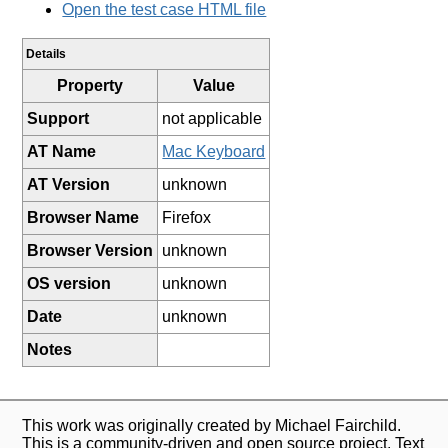
Open the test case HTML file
Details
Property
Value
Support
not applicable
AT Name
Mac Keyboard
AT Version
unknown
Browser Name
Firefox
Browser Version
unknown
OS version
unknown
Date
unknown
Notes
This work was originally created by Michael Fairchild.
This is a community-driven and open source project. Text