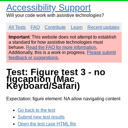
Accessibility Support
Will your code work with assistive technologies?
All Tests
FAQ
Contribute
Learn
Recent updates
Important
: This website does not attempt to establish
a standard for how assistive technologies must
behave.
Read the FAQ for more information
.
Additionally, this is a work in progress.
Please submit
feedback or suggestions
.
Test: Figure test 3 - no
figcaption (Mac
Keyboard/Safari)
Expectation: figure element: NA allow navigating content
Go back to the test
Submit new test results
Open the test case HTML file