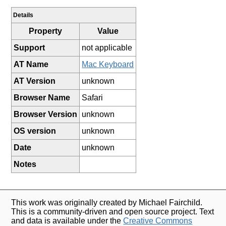
Details
Property
Value
Support
not applicable
AT Name
Mac Keyboard
AT Version
unknown
Browser Name
Safari
Browser Version
unknown
OS version
unknown
Date
unknown
Notes
This work was originally created by Michael Fairchild.
This is a community-driven and open source project. Text
and data is available under the
Creative Commons