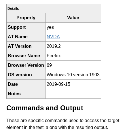
Details
Property
Value
Support
yes
AT Name
NVDA
AT Version
2019.2
Browser Name
Firefox
Browser Version
69
OS version
Windows 10 version 1903
Date
2019-09-15
Notes
Commands and Output
These are specific commands used to access the target
element in the test, along with the resulting output.