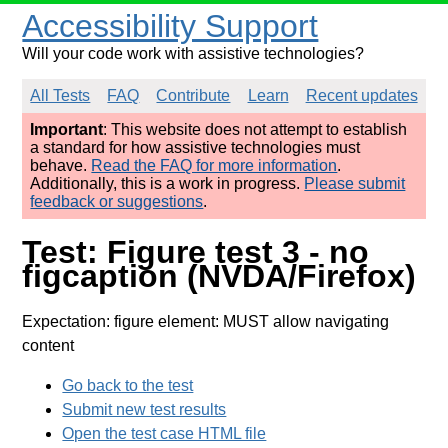
Accessibility Support
Will your code work with assistive technologies?
All Tests
FAQ
Contribute
Learn
Recent updates
Important
: This website does not attempt to establish
a standard for how assistive technologies must
behave.
Read the FAQ for more information
.
Additionally, this is a work in progress.
Please submit
feedback or suggestions
.
Test: Figure test 3 - no
figcaption (NVDA/Firefox)
Expectation: figure element: MUST allow navigating
content
Go back to the test
Submit new test results
Open the test case HTML file