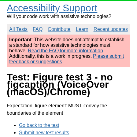
Accessibility Support
Will your code work with assistive technologies?
All Tests
FAQ
Contribute
Learn
Recent updates
Important
: This website does not attempt to establish
a standard for how assistive technologies must
behave.
Read the FAQ for more information
.
Additionally, this is a work in progress.
Please submit
feedback or suggestions
.
Test: Figure test 3 - no
figcaption (VoiceOver
(macOS)/Chrome)
Expectation: figure element: MUST convey the
boundaries of the element
Go back to the test
Submit new test results