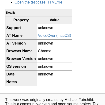
Open the test case HTML file
Details
Property
Value
Support
unknown
AT Name
VoiceOver (macOS)
AT Version
unknown
Browser Name
Chrome
Browser Version
unknown
OS version
unknown
Date
unknown
Notes
This work was originally created by Michael Fairchild.
This is a community-driven and open source project. Text