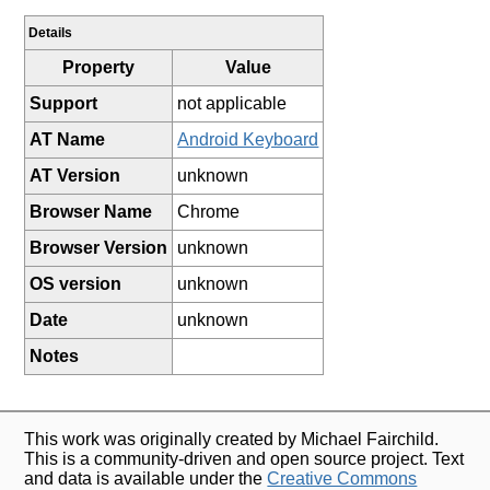
Details
Property
Value
Support
not applicable
AT Name
Android Keyboard
AT Version
unknown
Browser Name
Chrome
Browser Version
unknown
OS version
unknown
Date
unknown
Notes
This work was originally created by Michael Fairchild.
This is a community-driven and open source project. Text
and data is available under the
Creative Commons