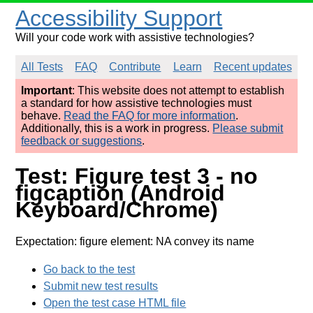
Accessibility Support
Will your code work with assistive technologies?
All Tests
FAQ
Contribute
Learn
Recent updates
Important
: This website does not attempt to establish
a standard for how assistive technologies must
behave.
Read the FAQ for more information
.
Additionally, this is a work in progress.
Please submit
feedback or suggestions
.
Test: Figure test 3 - no
figcaption (Android
Keyboard/Chrome)
Expectation: figure element: NA convey its name
Go back to the test
Submit new test results
Open the test case HTML file