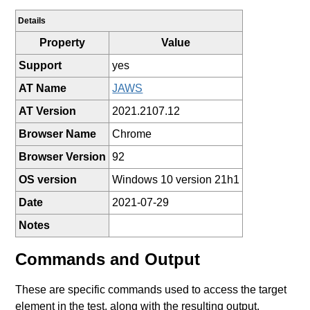
Details
Property
Value
Support
yes
AT Name
JAWS
AT Version
2021.2107.12
Browser Name
Chrome
Browser Version
92
OS version
Windows 10 version 21h1
Date
2021-07-29
Notes
Commands and Output
These are specific commands used to access the target
element in the test, along with the resulting output.