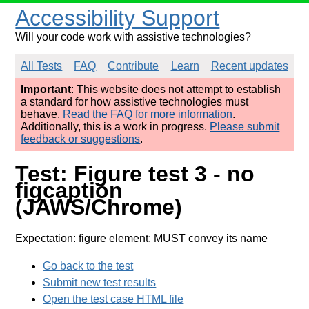
Accessibility Support
Will your code work with assistive technologies?
All Tests
FAQ
Contribute
Learn
Recent updates
Important
: This website does not attempt to establish
a standard for how assistive technologies must
behave.
Read the FAQ for more information
.
Additionally, this is a work in progress.
Please submit
feedback or suggestions
.
Test: Figure test 3 - no
figcaption
(JAWS/Chrome)
Expectation: figure element: MUST convey its name
Go back to the test
Submit new test results
Open the test case HTML file