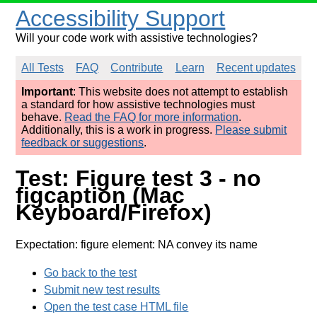
Accessibility Support
Will your code work with assistive technologies?
All Tests
FAQ
Contribute
Learn
Recent updates
Important
: This website does not attempt to establish
a standard for how assistive technologies must
behave.
Read the FAQ for more information
.
Additionally, this is a work in progress.
Please submit
feedback or suggestions
.
Test: Figure test 3 - no
figcaption (Mac
Keyboard/Firefox)
Expectation: figure element: NA convey its name
Go back to the test
Submit new test results
Open the test case HTML file