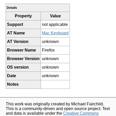
Details
Property
Value
Support
not applicable
AT Name
Mac Keyboard
AT Version
unknown
Browser Name
Firefox
Browser Version
unknown
OS version
unknown
Date
unknown
Notes
This work was originally created by Michael Fairchild.
This is a community-driven and open source project. Text
and data is available under the
Creative Commons