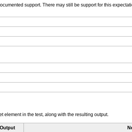
umented support. There may still be support for this expectation
element in the test, along with the resulting output.
Output
N