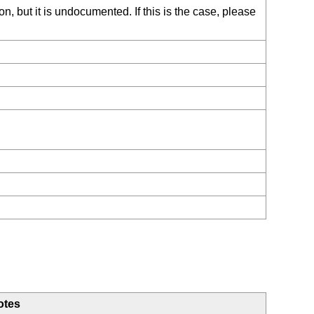
, but it is undocumented. If this is the case, please
otes