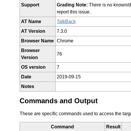
Support
Grading Note:
There is no known/doc
report this issue.
AT Name
TalkBack
AT Version
7.3.0
Browser Name
Chrome
Browser
76
Version
OS version
7
Date
2019-09-15
Notes
Commands and Output
These are specific commands used to access the target 
Command
Result