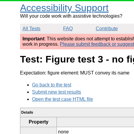
Accessibility Support
Will your code work with assistive technologies?
All Tests
FAQ
Contribute
Important
: This website does not attempt to establi
work in progress.
Please submit feedback or sugges
Test: Figure test 3 - no
Expectation: figure element: MUST convey its name
Go back to the test
Submit new test results
Open the test case HTML file
Details
Property
none