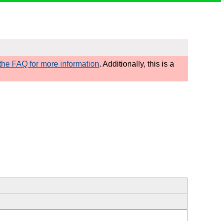
he FAQ for more information
. Additionally, this is a