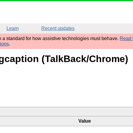
Learn
Recent updates
sh a standard for how assistive technologies must behave.
Read t
tions
.
 figcaption (TalkBack/Chrome)
Value