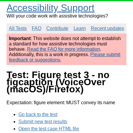
Accessibility Support
Will your code work with assistive technologies?
All Tests
FAQ
Contribute
Learn
Recent updates
Important
: This website does not attempt to establish
a standard for how assistive technologies must
behave.
Read the FAQ for more information
.
Additionally, this is a work in progress.
Please submit
feedback or suggestions
.
Test: Figure test 3 - no
figcaption (VoiceOver
(macOS)/Firefox)
Expectation: figure element: MUST convey its name
Go back to the test
Submit new test results
Open the test case HTML file