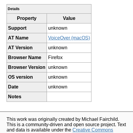
Details
Property
Value
Support
unknown
AT Name
VoiceOver (macOS)
AT Version
unknown
Browser Name
Firefox
Browser Version
unknown
OS version
unknown
Date
unknown
Notes
This work was originally created by Michael Fairchild.
This is a community-driven and open source project. Text
and data is available under the
Creative Commons