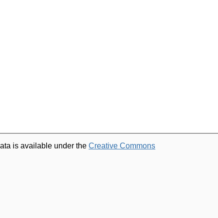
ata is available under the
Creative Commons