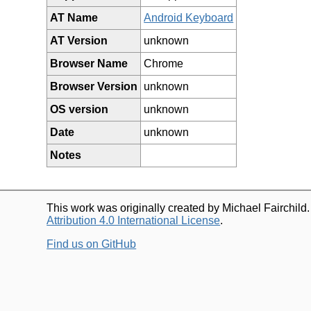
AT Name
Android Keyboard
AT Version
unknown
Browser Name
Chrome
Browser Version
unknown
OS version
unknown
Date
unknown
Notes
This work was originally created by Michael Fairchild
Attribution 4.0 International License
.
Find us on GitHub