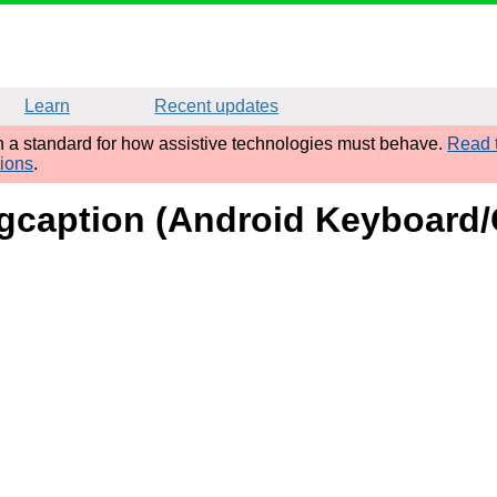
Learn
Recent updates
sh a standard for how assistive technologies must behave.
Read t
tions
.
 figcaption (Android Keyboar