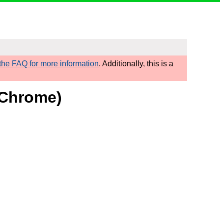
he FAQ for more information
. Additionally, this is a
d/Chrome)