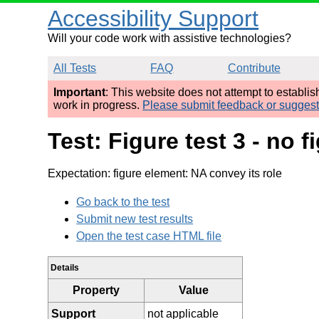
Accessibility Support
Will your code work with assistive technologies?
All Tests
FAQ
Contribute
Important
: This website does not attempt to establi
work in progress.
Please submit feedback or sugges
Test: Figure test 3 - no
Expectation: figure element: NA convey its role
Go back to the test
Submit new test results
Open the test case HTML file
Details
Property
Value
Support
not applicable