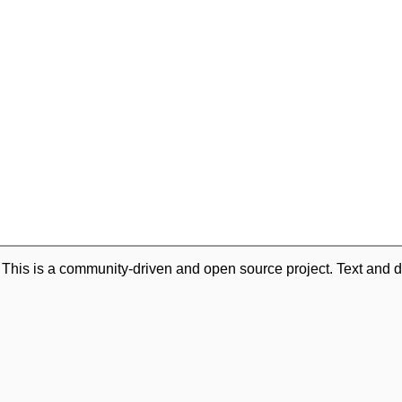
. This is a community-driven and open source project. Text and d