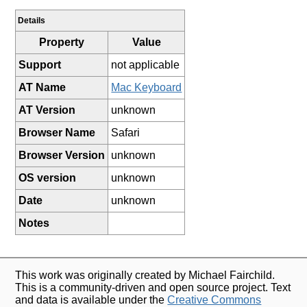
Details
Property
Value
Support
not applicable
AT Name
Mac Keyboard
AT Version
unknown
Browser Name
Safari
Browser Version
unknown
OS version
unknown
Date
unknown
Notes
This work was originally created by Michael Fairchild.
This is a community-driven and open source project. Text
and data is available under the
Creative Commons