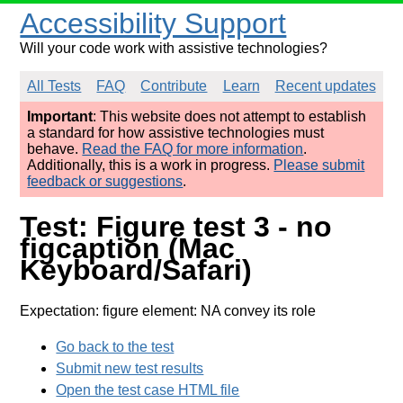
Accessibility Support
Will your code work with assistive technologies?
All Tests
FAQ
Contribute
Learn
Recent updates
Important
: This website does not attempt to establish
a standard for how assistive technologies must
behave.
Read the FAQ for more information
.
Additionally, this is a work in progress.
Please submit
feedback or suggestions
.
Test: Figure test 3 - no
figcaption (Mac
Keyboard/Safari)
Expectation: figure element: NA convey its role
Go back to the test
Submit new test results
Open the test case HTML file