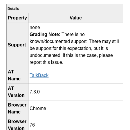
Details
Property
Value
none
Grading Note:
There is no
known/documented support. There may still
Support
be support for this expectation, but it is
undocumented. If this is the case, please
report this issue.
AT
TalkBack
Name
AT
7.3.0
Version
Browser
Chrome
Name
Browser
76
Version