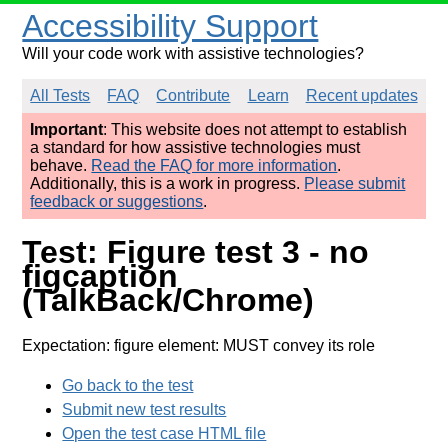
Accessibility Support
Will your code work with assistive technologies?
All Tests
FAQ
Contribute
Learn
Recent updates
Important
: This website does not attempt to establish
a standard for how assistive technologies must
behave.
Read the FAQ for more information
.
Additionally, this is a work in progress.
Please submit
feedback or suggestions
.
Test: Figure test 3 - no
figcaption
(TalkBack/Chrome)
Expectation: figure element: MUST convey its role
Go back to the test
Submit new test results
Open the test case HTML file