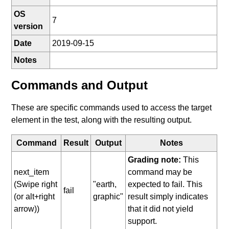
OS
7
version
Date
2019-09-15
Notes
Commands and Output
These are specific commands used to access the target
element in the test, along with the resulting output.
Command
Result
Output
Notes
Grading note:
This
next_item
command may be
(Swipe right
"earth,
expected to fail. This
fail
(or alt+right
graphic"
result simply indicates
arrow))
that it did not yield
support.