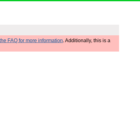
he FAQ for more information
. Additionally, this is a