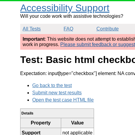
Accessibility Support
Will your code work with assistive technologies?
All Tests
FAQ
Contribute
Important
: This website does not attempt to establi
work in progress.
Please submit feedback or sugges
Test: Basic html checkbo
Expectation: input[type="checkbox"] element: NA conv
Go back to the test
Submit new test results
Open the test case HTML file
Details
Property
Value
Support
not applicable