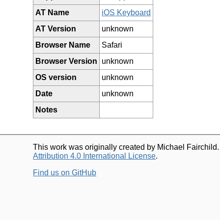
AT Name
iOS Keyboard
AT Version
unknown
Browser Name
Safari
Browser Version
unknown
OS version
unknown
Date
unknown
Notes
This work was originally created by Michael Fairchild
Attribution 4.0 International License
.
Find us on GitHub