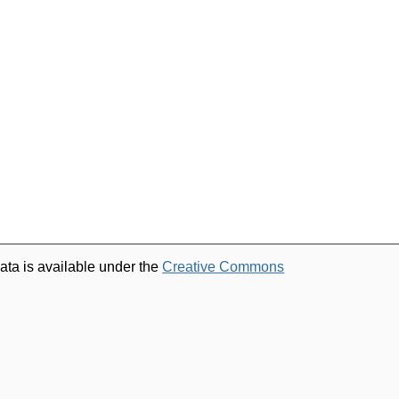
ata is available under the
Creative Commons