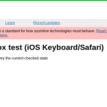
Learn
Recent updates
sh a standard for how assistive technologies must behave.
Read t
tions
.
x test (iOS Keyboard/Safari)
ey the current checked state