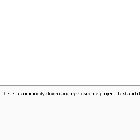
. This is a community-driven and open source project. Text and d