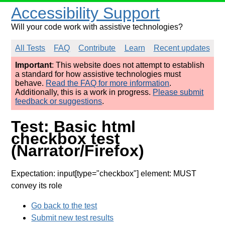
Accessibility Support
Will your code work with assistive technologies?
All Tests
FAQ
Contribute
Learn
Recent updates
Important
: This website does not attempt to establish
a standard for how assistive technologies must
behave.
Read the FAQ for more information
.
Additionally, this is a work in progress.
Please submit
feedback or suggestions
.
Test: Basic html
checkbox test
(Narrator/Firefox)
Expectation: input[type="checkbox"] element: MUST
convey its role
Go back to the test
Submit new test results