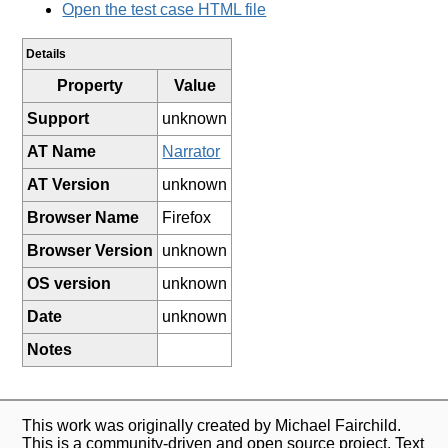
Open the test case HTML file
Details
Property
Value
Support
unknown
AT Name
Narrator
AT Version
unknown
Browser Name
Firefox
Browser Version
unknown
OS version
unknown
Date
unknown
Notes
This work was originally created by Michael Fairchild.
This is a community-driven and open source project. Text