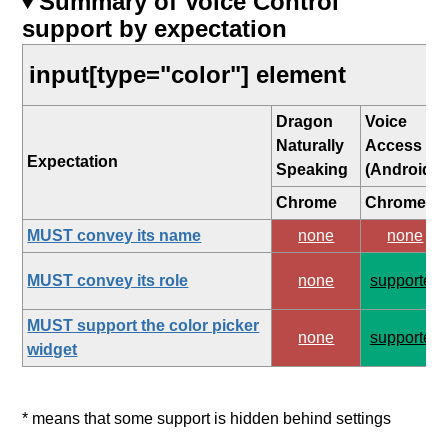
Summary of Voice Control
support by expectation
input[type="color"] element
Dragon
Voice
Naturally
Access
Expectation
Speaking
(Android)
Chrome
Chrome
MUST convey its name
none
none
MUST convey its role
none
supported
MUST support the color picker
none
supported
widget
* means that some support is hidden behind settings