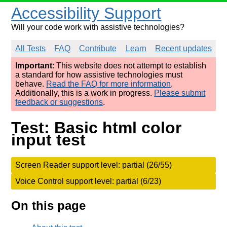
Accessibility Support
Will your code work with assistive technologies?
All Tests
FAQ
Contribute
Learn
Recent updates
Important
: This website does not attempt to establish
a standard for how assistive technologies must
behave.
Read the FAQ for more information
.
Additionally, this is a work in progress.
Please submit
feedback or suggestions
.
Test: Basic html color
input test
Screen Reader support level: partial (26/55)
Voice Control support level: partial (6/23)
On this page