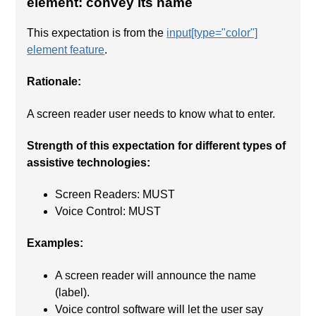
element: convey its name
This expectation is from the
input[type="color"]
element feature
.
Rationale:
A screen reader user needs to know what to enter.
Strength of this expectation for different types of
assistive technologies:
Screen Readers: MUST
Voice Control: MUST
Examples:
A screen reader will announce the name
(label).
Voice control software will let the user say