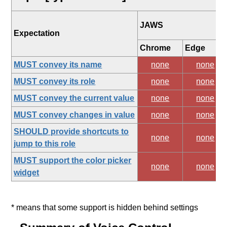
JAWS
Expectation
Chrome
Edge
MUST convey its name
none
none
MUST convey its role
none
none
MUST convey the current value
none
none
MUST convey changes in value
none
none
SHOULD provide shortcuts to
none
none
jump to this role
MUST support the color picker
none
none
widget
* means that some support is hidden behind settings