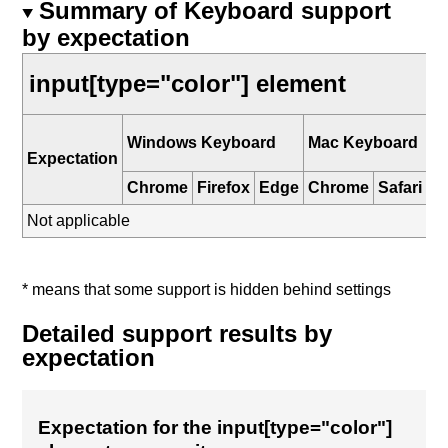
Summary of Keyboard support
by expectation
input[type="color"] element
i
Windows Keyboard
Mac Keyboard
K
Expectation
Chrome
Firefox
Edge
Chrome
Safari
Sa
Not applicable
* means that some support is hidden behind settings
Detailed support results by
expectation
Expectation for the input[type="color"]