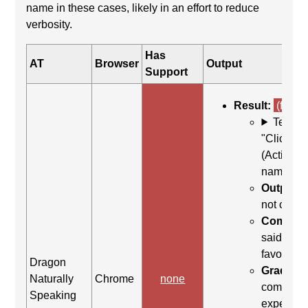
name in these cases, likely in an effort to reduce
verbosity.
Has
AT
Browser
Output
Support
Result:
(fail)
Test C
"Click <t
(Activate
name)
Output:
b
not click
Command
said "clic
favorite c
Dragon
Grading 
Naturally
Chrome
none
command
Speaking
expected t