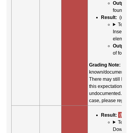
Output:
c
found
Result:
(na)
Test C
Insert + 
element li
Output:
n
of form co
Grading Note:
There
known/documented s
There may still be su
this expectation, but i
undocumented. If this
case, please report t
Result:
(fail)
Test C
Down arr