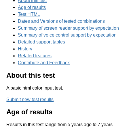
About this test
Age of results
Test HTML
Dates and Versions of tested combinations
Summary of screen reader support by expectation
Summary of voice control support by expectation
Detailed support tables
History
Related features
Contribute and Feedback
About this test
A basic html color input test.
Submit new test results
Age of results
Results in this test range from 5 years ago to 7 years