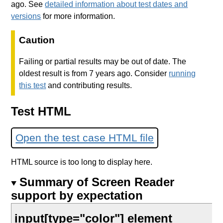
ago. See
detailed information about test dates and
versions
for more information.
Caution
Failing or partial results may be out of date. The
oldest result is from 7 years ago. Consider
running
this test
and contributing results.
Test HTML
Open the test case HTML file
HTML source is too long to display here.
Summary of Screen Reader
support by expectation
input[type="color"] element