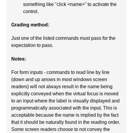
something like "click <name>" to activate the
control.
Grading method:
Just one of the listed commands must pass for the
expectation to pass.
Notes:
For form inputs - commands to read line by line
(down and up arrows in most windows screen
readers) will not always result in the name being
explicitly conveyed when the virtual focus is moved
to an input where the label is visually displayed and
programmatically associated with the input. This is
acceptable because the name is implied by the fact
that it should be naturally found in the reading order.
Some screen readers choose to not convey the