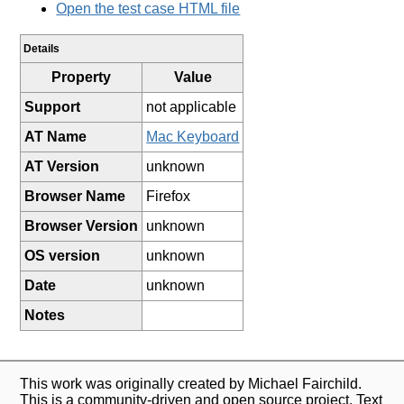
Open the test case HTML file
Details
Property
Value
Support
not applicable
AT Name
Mac Keyboard
AT Version
unknown
Browser Name
Firefox
Browser Version
unknown
OS version
unknown
Date
unknown
Notes
This work was originally created by Michael Fairchild.
This is a community-driven and open source project. Text