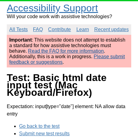
Accessibility Support
Will your code work with assistive technologies?
All Tests
FAQ
Contribute
Learn
Recent updates
Important
: This website does not attempt to establish
a standard for how assistive technologies must
behave.
Read the FAQ for more information
.
Additionally, this is a work in progress.
Please submit
feedback or suggestions
.
Test: Basic html date
input test (Mac
Keyboard/Firefox)
Expectation: input[type="date"] element: NA allow data
entry
Go back to the test
Submit new test results