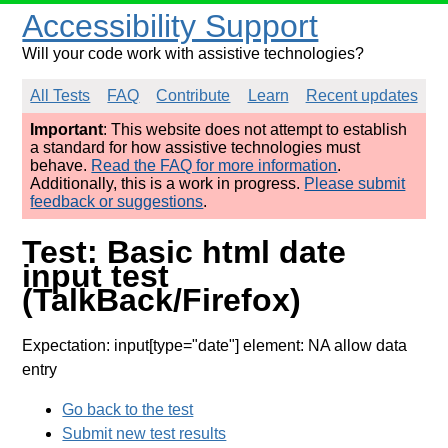
Accessibility Support
Will your code work with assistive technologies?
All Tests
FAQ
Contribute
Learn
Recent updates
Important
: This website does not attempt to establish
a standard for how assistive technologies must
behave.
Read the FAQ for more information
.
Additionally, this is a work in progress.
Please submit
feedback or suggestions
.
Test: Basic html date
input test
(TalkBack/Firefox)
Expectation: input[type="date"] element: NA allow data
entry
Go back to the test
Submit new test results