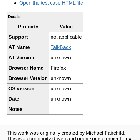
Open the test case HTML file
Details
Property
Value
Support
not applicable
AT Name
TalkBack
AT Version
unknown
Browser Name
Firefox
Browser Version
unknown
OS version
unknown
Date
unknown
Notes
This work was originally created by Michael Fairchild.
This is a community-driven and open source project. Text