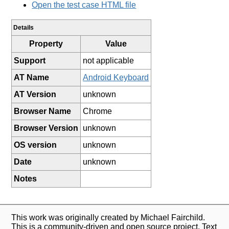
Open the test case HTML file
Details
Property
Value
Support
not applicable
AT Name
Android Keyboard
AT Version
unknown
Browser Name
Chrome
Browser Version
unknown
OS version
unknown
Date
unknown
Notes
This work was originally created by Michael Fairchild.
This is a community-driven and open source project. Text