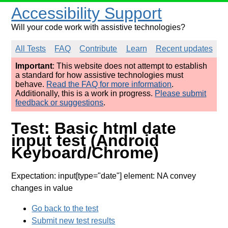
Accessibility Support
Will your code work with assistive technologies?
All Tests
FAQ
Contribute
Learn
Recent updates
Important
: This website does not attempt to establish
a standard for how assistive technologies must
behave.
Read the FAQ for more information
.
Additionally, this is a work in progress.
Please submit
feedback or suggestions
.
Test: Basic html date
input test (Android
Keyboard/Chrome)
Expectation: input[type="date"] element: NA convey
changes in value
Go back to the test
Submit new test results