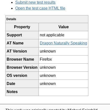
Submit new test results
Open the test case HTML file
Details
Property
Value
Support
not applicable
AT Name
Dragon Naturally Speaking
AT Version
unknown
Browser Name
Firefox
Browser Version
unknown
OS version
unknown
Date
unknown
Notes