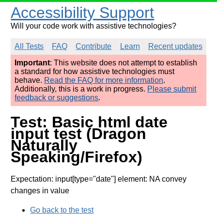
Accessibility Support
Will your code work with assistive technologies?
All Tests
FAQ
Contribute
Learn
Recent updates
Important
: This website does not attempt to establish
a standard for how assistive technologies must
behave.
Read the FAQ for more information
.
Additionally, this is a work in progress.
Please submit
feedback or suggestions
.
Test: Basic html date
input test (Dragon
Naturally
Speaking/Firefox)
Expectation: input[type="date"] element: NA convey
changes in value
Go back to the test