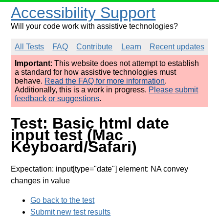
Accessibility Support
Will your code work with assistive technologies?
All Tests
FAQ
Contribute
Learn
Recent updates
Important
: This website does not attempt to establish
a standard for how assistive technologies must
behave.
Read the FAQ for more information
.
Additionally, this is a work in progress.
Please submit
feedback or suggestions
.
Test: Basic html date
input test (Mac
Keyboard/Safari)
Expectation: input[type="date"] element: NA convey
changes in value
Go back to the test
Submit new test results