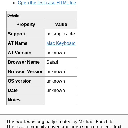
Open the test case HTML file
Details
Property
Value
Support
not applicable
AT Name
Mac Keyboard
AT Version
unknown
Browser Name
Safari
Browser Version
unknown
OS version
unknown
Date
unknown
Notes
This work was originally created by Michael Fairchild.
This is a community-driven and open source project. Text