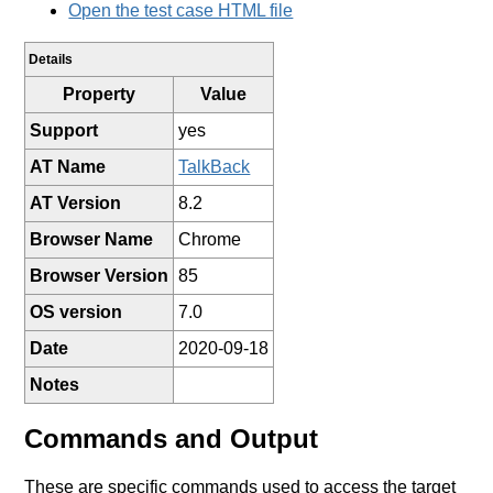
Open the test case HTML file
Details
Property
Value
Support
yes
AT Name
TalkBack
AT Version
8.2
Browser Name
Chrome
Browser Version
85
OS version
7.0
Date
2020-09-18
Notes
Commands and Output
These are specific commands used to access the target