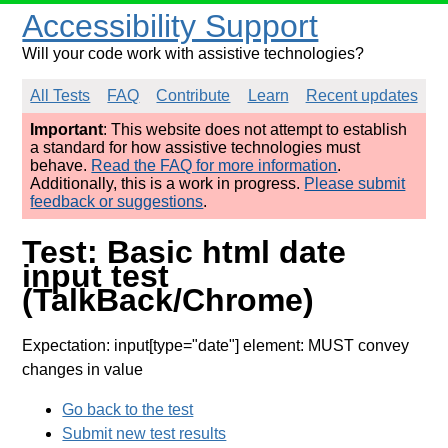
Accessibility Support
Will your code work with assistive technologies?
All Tests
FAQ
Contribute
Learn
Recent updates
Important
: This website does not attempt to establish
a standard for how assistive technologies must
behave.
Read the FAQ for more information
.
Additionally, this is a work in progress.
Please submit
feedback or suggestions
.
Test: Basic html date
input test
(TalkBack/Chrome)
Expectation: input[type="date"] element: MUST convey
changes in value
Go back to the test
Submit new test results