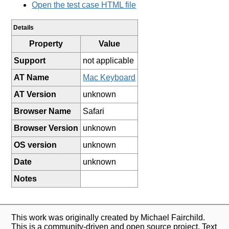
Open the test case HTML file
Details
Property
Value
Support
not applicable
AT Name
Mac Keyboard
AT Version
unknown
Browser Name
Safari
Browser Version
unknown
OS version
unknown
Date
unknown
Notes
This work was originally created by Michael Fairchild.
This is a community-driven and open source project. Text