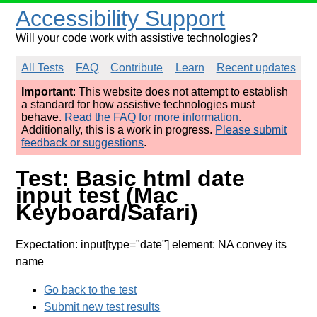
Accessibility Support
Will your code work with assistive technologies?
All Tests
FAQ
Contribute
Learn
Recent updates
Important
: This website does not attempt to establish
a standard for how assistive technologies must
behave.
Read the FAQ for more information
.
Additionally, this is a work in progress.
Please submit
feedback or suggestions
.
Test: Basic html date
input test (Mac
Keyboard/Safari)
Expectation: input[type="date"] element: NA convey its
name
Go back to the test
Submit new test results