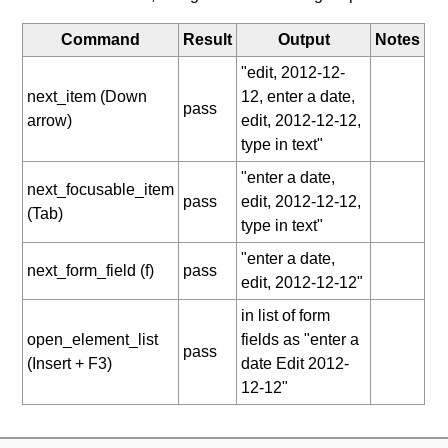
Command
Result
Output
Notes
"edit, 2012-12-
next_item (Down
12, enter a date,
pass
arrow)
edit, 2012-12-12,
type in text"
"enter a date,
next_focusable_item
pass
edit, 2012-12-12,
(Tab)
type in text"
"enter a date,
next_form_field (f)
pass
edit, 2012-12-12"
in list of form
open_element_list
fields as "enter a
pass
(Insert + F3)
date Edit 2012-
12-12"