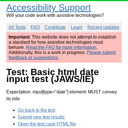
Accessibility Support
Will your code work with assistive technologies?
All Tests
FAQ
Contribute
Learn
Recent updates
Important
: This website does not attempt to establish
a standard for how assistive technologies must
behave.
Read the FAQ for more information
.
Additionally, this is a work in progress.
Please submit
feedback or suggestions
.
Test: Basic html date
input test (JAWS/IE)
Expectation: input[type="date"] element: MUST convey
its role
Go back to the test
Submit new test results
Open the test case HTML file