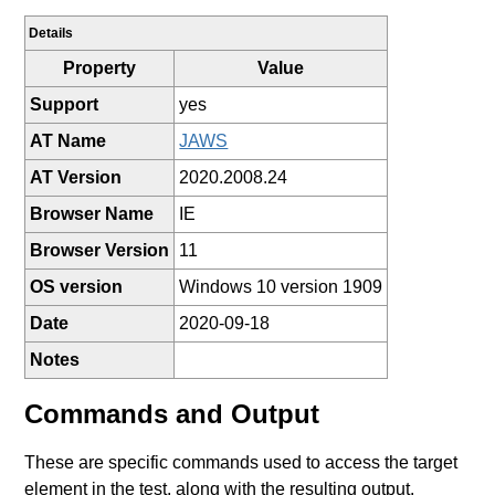
Details
Property
Value
Support
yes
AT Name
JAWS
AT Version
2020.2008.24
Browser Name
IE
Browser Version
11
OS version
Windows 10 version 1909
Date
2020-09-18
Notes
Commands and Output
These are specific commands used to access the target
element in the test, along with the resulting output.