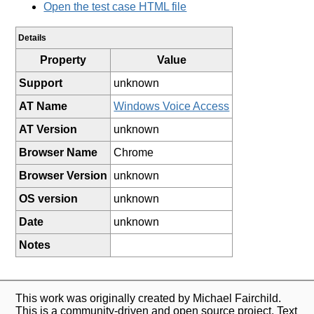
Open the test case HTML file
Details
Property
Value
Support
unknown
AT Name
Windows Voice Access
AT Version
unknown
Browser Name
Chrome
Browser Version
unknown
OS version
unknown
Date
unknown
Notes
This work was originally created by Michael Fairchild.
This is a community-driven and open source project. Text