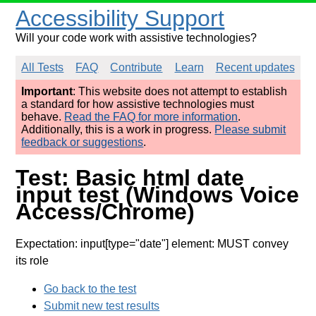
Accessibility Support
Will your code work with assistive technologies?
All Tests
FAQ
Contribute
Learn
Recent updates
Important
: This website does not attempt to establish
a standard for how assistive technologies must
behave.
Read the FAQ for more information
.
Additionally, this is a work in progress.
Please submit
feedback or suggestions
.
Test: Basic html date
input test (Windows Voice
Access/Chrome)
Expectation: input[type="date"] element: MUST convey
its role
Go back to the test
Submit new test results