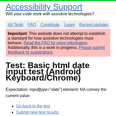
Accessibility Support
Will your code work with assistive technologies?
All Tests
FAQ
Contribute
Learn
Recent updates
Important
: This website does not attempt to establish
a standard for how assistive technologies must
behave.
Read the FAQ for more information
.
Additionally, this is a work in progress.
Please submit
feedback or suggestions
.
Test: Basic html date
input test (Android
Keyboard/Chrome)
Expectation: input[type="date"] element: NA convey the
current value
Go back to the test
Submit new test results