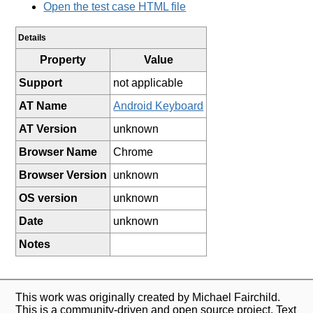
Open the test case HTML file
Details
Property
Value
Support
not applicable
AT Name
Android Keyboard
AT Version
unknown
Browser Name
Chrome
Browser Version
unknown
OS version
unknown
Date
unknown
Notes
This work was originally created by Michael Fairchild.
This is a community-driven and open source project. Text