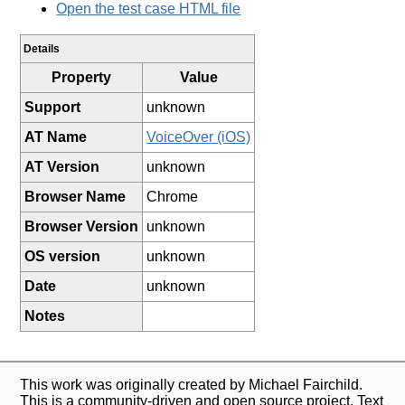
Open the test case HTML file
Details
Property
Value
Support
unknown
AT Name
VoiceOver (iOS)
AT Version
unknown
Browser Name
Chrome
Browser Version
unknown
OS version
unknown
Date
unknown
Notes
This work was originally created by Michael Fairchild.
This is a community-driven and open source project. Text