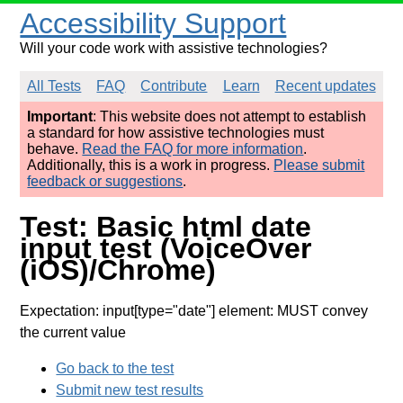
Accessibility Support
Will your code work with assistive technologies?
All Tests
FAQ
Contribute
Learn
Recent updates
Important
: This website does not attempt to establish
a standard for how assistive technologies must
behave.
Read the FAQ for more information
.
Additionally, this is a work in progress.
Please submit
feedback or suggestions
.
Test: Basic html date
input test (VoiceOver
(iOS)/Chrome)
Expectation: input[type="date"] element: MUST convey
the current value
Go back to the test
Submit new test results