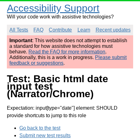
Accessibility Support
Will your code work with assistive technologies?
All Tests
FAQ
Contribute
Learn
Recent updates
Important
: This website does not attempt to establish
a standard for how assistive technologies must
behave.
Read the FAQ for more information
.
Additionally, this is a work in progress.
Please submit
feedback or suggestions
.
Test: Basic html date
input test
(Narrator/Chrome)
Expectation: input[type="date"] element: SHOULD
provide shortcuts to jump to this role
Go back to the test
Submit new test results