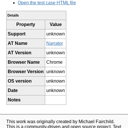
Open the test case HTML file
Details
Property
Value
Support
unknown
AT Name
Narrator
AT Version
unknown
Browser Name
Chrome
Browser Version
unknown
OS version
unknown
Date
unknown
Notes
This work was originally created by Michael Fairchild.
This is a community-driven and open source project. Text