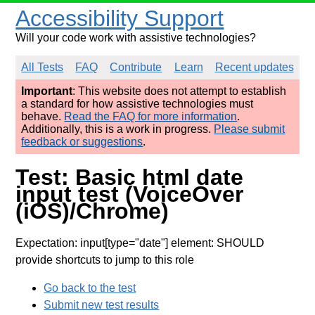
Accessibility Support
Will your code work with assistive technologies?
All Tests
FAQ
Contribute
Learn
Recent updates
Important
: This website does not attempt to establish
a standard for how assistive technologies must
behave.
Read the FAQ for more information
.
Additionally, this is a work in progress.
Please submit
feedback or suggestions
.
Test: Basic html date
input test (VoiceOver
(iOS)/Chrome)
Expectation: input[type="date"] element: SHOULD
provide shortcuts to jump to this role
Go back to the test
Submit new test results