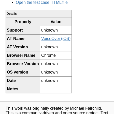
Open the test case HTML file
Details
Property
Value
Support
unknown
AT Name
VoiceOver (iOS)
AT Version
unknown
Browser Name
Chrome
Browser Version
unknown
OS version
unknown
Date
unknown
Notes
This work was originally created by Michael Fairchild.
This is a community-driven and open source project. Text