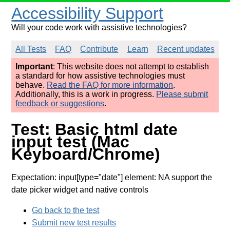
Accessibility Support
Will your code work with assistive technologies?
All Tests
FAQ
Contribute
Learn
Recent updates
Important
: This website does not attempt to establish
a standard for how assistive technologies must
behave.
Read the FAQ for more information
.
Additionally, this is a work in progress.
Please submit
feedback or suggestions
.
Test: Basic html date
input test (Mac
Keyboard/Chrome)
Expectation: input[type="date"] element: NA support the
date picker widget and native controls
Go back to the test
Submit new test results