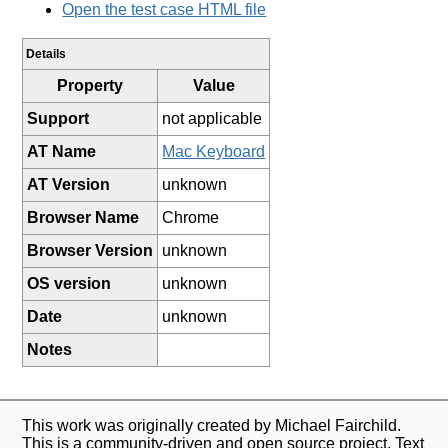
Open the test case HTML file
Details
Property
Value
Support
not applicable
AT Name
Mac Keyboard
AT Version
unknown
Browser Name
Chrome
Browser Version
unknown
OS version
unknown
Date
unknown
Notes
This work was originally created by Michael Fairchild.
This is a community-driven and open source project. Text