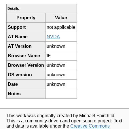
Details
Property
Value
Support
not applicable
AT Name
NVDA
AT Version
unknown
Browser Name
IE
Browser Version
unknown
OS version
unknown
Date
unknown
Notes
This work was originally created by Michael Fairchild.
This is a community-driven and open source project. Text
and data is available under the
Creative Commons