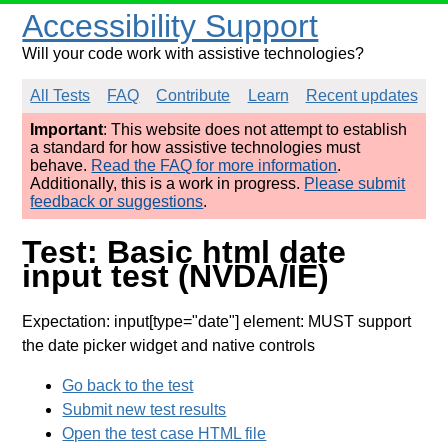
Accessibility Support
Will your code work with assistive technologies?
All Tests
FAQ
Contribute
Learn
Recent updates
Important
: This website does not attempt to establish
a standard for how assistive technologies must
behave.
Read the FAQ for more information
.
Additionally, this is a work in progress.
Please submit
feedback or suggestions
.
Test: Basic html date
input test (NVDA/IE)
Expectation: input[type="date"] element: MUST support
the date picker widget and native controls
Go back to the test
Submit new test results
Open the test case HTML file