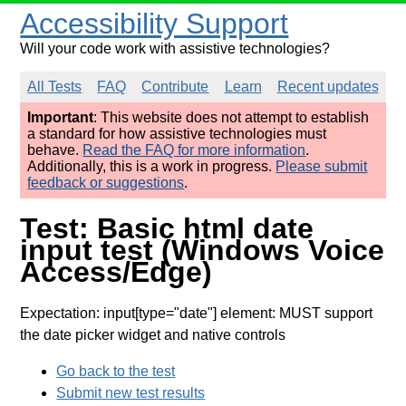
Accessibility Support
Will your code work with assistive technologies?
All Tests
FAQ
Contribute
Learn
Recent updates
Important
: This website does not attempt to establish
a standard for how assistive technologies must
behave.
Read the FAQ for more information
.
Additionally, this is a work in progress.
Please submit
feedback or suggestions
.
Test: Basic html date
input test (Windows Voice
Access/Edge)
Expectation: input[type="date"] element: MUST support
the date picker widget and native controls
Go back to the test
Submit new test results