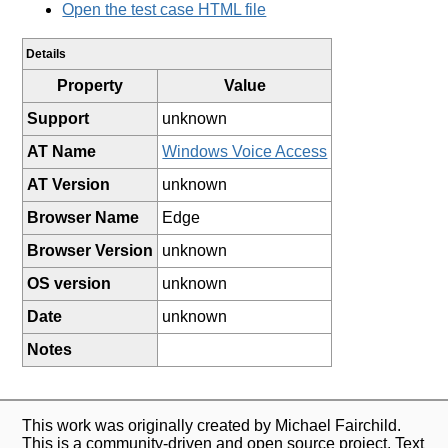
Open the test case HTML file
Details
Property
Value
Support
unknown
AT Name
Windows Voice Access
AT Version
unknown
Browser Name
Edge
Browser Version
unknown
OS version
unknown
Date
unknown
Notes
This work was originally created by Michael Fairchild.
This is a community-driven and open source project. Text