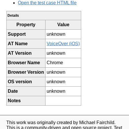
Open the test case HTML file
Details
Property
Value
Support
unknown
AT Name
VoiceOver (iOS)
AT Version
unknown
Browser Name
Chrome
Browser Version
unknown
OS version
unknown
Date
unknown
Notes
This work was originally created by Michael Fairchild.
This is a community-driven and open source project. Text