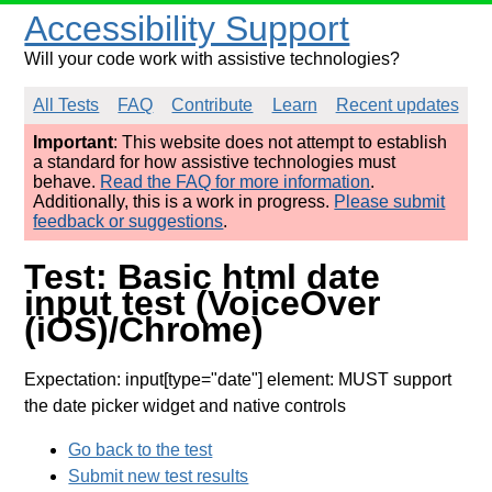
Accessibility Support
Will your code work with assistive technologies?
All Tests
FAQ
Contribute
Learn
Recent updates
Important
: This website does not attempt to establish
a standard for how assistive technologies must
behave.
Read the FAQ for more information
.
Additionally, this is a work in progress.
Please submit
feedback or suggestions
.
Test: Basic html date
input test (VoiceOver
(iOS)/Chrome)
Expectation: input[type="date"] element: MUST support
the date picker widget and native controls
Go back to the test
Submit new test results