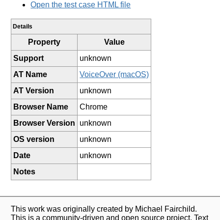
Open the test case HTML file
Details
Property
Value
Support
unknown
AT Name
VoiceOver (macOS)
AT Version
unknown
Browser Name
Chrome
Browser Version
unknown
OS version
unknown
Date
unknown
Notes
This work was originally created by Michael Fairchild.
This is a community-driven and open source project. Text