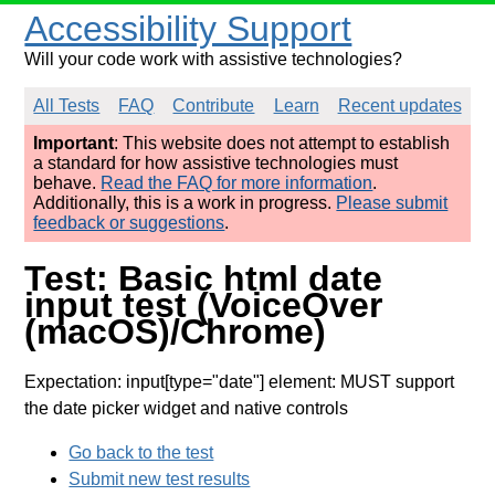
Accessibility Support
Will your code work with assistive technologies?
All Tests
FAQ
Contribute
Learn
Recent updates
Important
: This website does not attempt to establish
a standard for how assistive technologies must
behave.
Read the FAQ for more information
.
Additionally, this is a work in progress.
Please submit
feedback or suggestions
.
Test: Basic html date
input test (VoiceOver
(macOS)/Chrome)
Expectation: input[type="date"] element: MUST support
the date picker widget and native controls
Go back to the test
Submit new test results