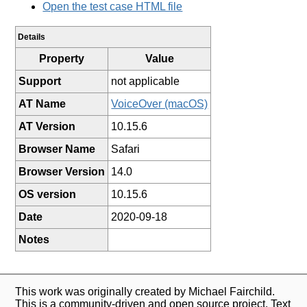
Open the test case HTML file
Details
Property
Value
Support
not applicable
AT Name
VoiceOver (macOS)
AT Version
10.15.6
Browser Name
Safari
Browser Version
14.0
OS version
10.15.6
Date
2020-09-18
Notes
This work was originally created by Michael Fairchild.
This is a community-driven and open source project. Text