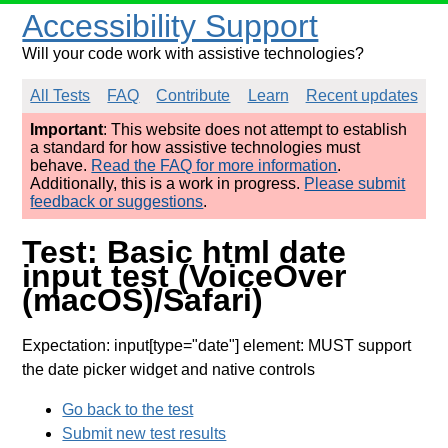
Accessibility Support
Will your code work with assistive technologies?
All Tests
FAQ
Contribute
Learn
Recent updates
Important
: This website does not attempt to establish
a standard for how assistive technologies must
behave.
Read the FAQ for more information
.
Additionally, this is a work in progress.
Please submit
feedback or suggestions
.
Test: Basic html date
input test (VoiceOver
(macOS)/Safari)
Expectation: input[type="date"] element: MUST support
the date picker widget and native controls
Go back to the test
Submit new test results