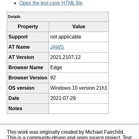
Open the test case HTML file
Details
Property
Value
Support
not applicable
AT Name
JAWS
AT Version
2021.2107.12
Browser Name
Edge
Browser Version
92
OS version
Windows 10 version 21h1
Date
2021-07-29
Notes
This work was originally created by Michael Fairchild.
This is a community-driven and open source project. Text