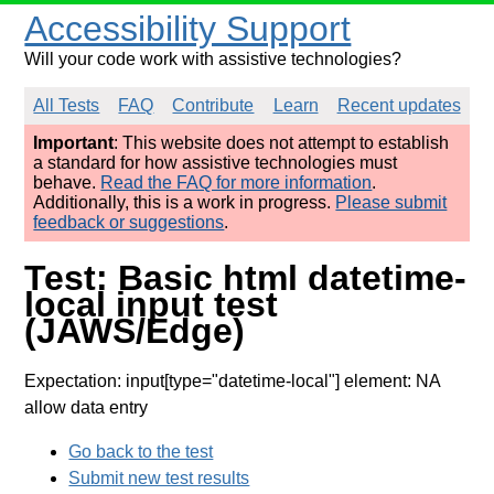
Accessibility Support
Will your code work with assistive technologies?
All Tests
FAQ
Contribute
Learn
Recent updates
Important
: This website does not attempt to establish
a standard for how assistive technologies must
behave.
Read the FAQ for more information
.
Additionally, this is a work in progress.
Please submit
feedback or suggestions
.
Test: Basic html datetime-
local input test
(JAWS/Edge)
Expectation: input[type="datetime-local"] element: NA
allow data entry
Go back to the test
Submit new test results