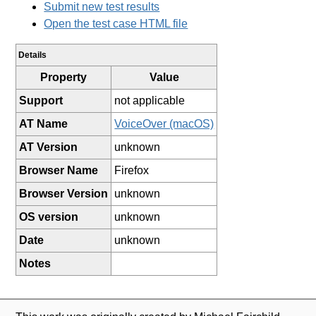
Submit new test results
Open the test case HTML file
Details
Property
Value
Support
not applicable
AT Name
VoiceOver (macOS)
AT Version
unknown
Browser Name
Firefox
Browser Version
unknown
OS version
unknown
Date
unknown
Notes