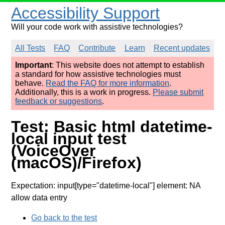
Accessibility Support
Will your code work with assistive technologies?
All Tests
FAQ
Contribute
Learn
Recent updates
Important
: This website does not attempt to establish
a standard for how assistive technologies must
behave.
Read the FAQ for more information
.
Additionally, this is a work in progress.
Please submit
feedback or suggestions
.
Test: Basic html datetime-
local input test
(VoiceOver
(macOS)/Firefox)
Expectation: input[type="datetime-local"] element: NA
allow data entry
Go back to the test