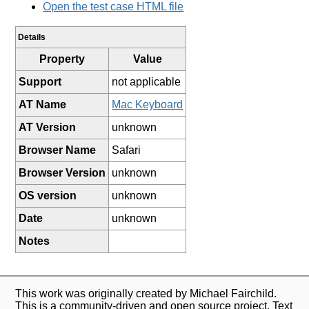
Open the test case HTML file
Details
Property
Value
Support
not applicable
AT Name
Mac Keyboard
AT Version
unknown
Browser Name
Safari
Browser Version
unknown
OS version
unknown
Date
unknown
Notes
This work was originally created by Michael Fairchild.
This is a community-driven and open source project. Text