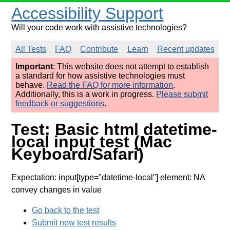
Accessibility Support
Will your code work with assistive technologies?
All Tests
FAQ
Contribute
Learn
Recent updates
Important
: This website does not attempt to establish
a standard for how assistive technologies must
behave.
Read the FAQ for more information
.
Additionally, this is a work in progress.
Please submit
feedback or suggestions
.
Test: Basic html datetime-
local input test (Mac
Keyboard/Safari)
Expectation: input[type="datetime-local"] element: NA
convey changes in value
Go back to the test
Submit new test results