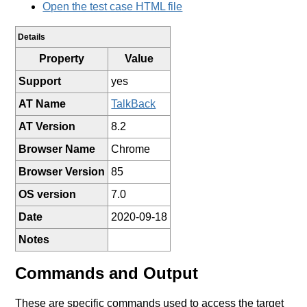
Open the test case HTML file
Details
Property
Value
Support
yes
AT Name
TalkBack
AT Version
8.2
Browser Name
Chrome
Browser Version
85
OS version
7.0
Date
2020-09-18
Notes
Commands and Output
These are specific commands used to access the target