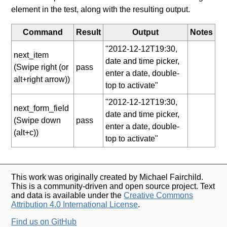
element in the test, along with the resulting output.
Command
Result
Output
Notes
"2012-12-12T19:30,
next_item
date and time picker,
(Swipe right (or
pass
enter a date, double-
alt+right arrow))
top to activate"
"2012-12-12T19:30,
next_form_field
date and time picker,
(Swipe down
pass
enter a date, double-
(alt+c))
top to activate"
This work was originally created by Michael Fairchild.
This is a community-driven and open source project. Text
and data is available under the
Creative Commons
Attribution 4.0 International License
.
Find us on GitHub