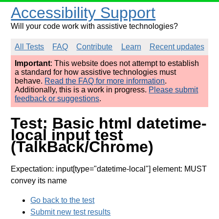
Accessibility Support
Will your code work with assistive technologies?
All Tests
FAQ
Contribute
Learn
Recent updates
Important
: This website does not attempt to establish
a standard for how assistive technologies must
behave.
Read the FAQ for more information
.
Additionally, this is a work in progress.
Please submit
feedback or suggestions
.
Test: Basic html datetime-
local input test
(TalkBack/Chrome)
Expectation: input[type="datetime-local"] element: MUST
convey its name
Go back to the test
Submit new test results