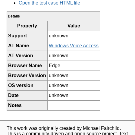
Open the test case HTML file
Details
Property
Value
Support
unknown
AT Name
Windows Voice Access
AT Version
unknown
Browser Name
Edge
Browser Version
unknown
OS version
unknown
Date
unknown
Notes
This work was originally created by Michael Fairchild.
This is a community-driven and open source project. Text