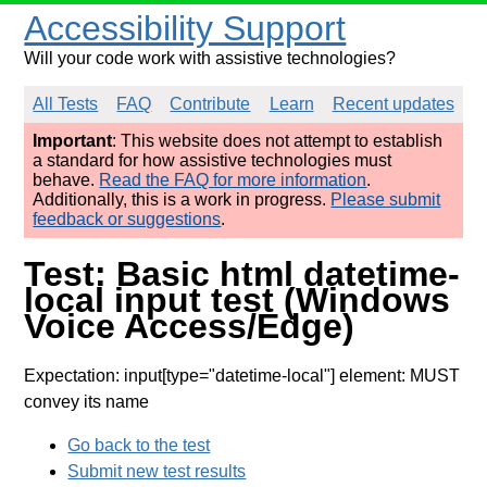
Accessibility Support
Will your code work with assistive technologies?
All Tests
FAQ
Contribute
Learn
Recent updates
Important
: This website does not attempt to establish
a standard for how assistive technologies must
behave.
Read the FAQ for more information
.
Additionally, this is a work in progress.
Please submit
feedback or suggestions
.
Test: Basic html datetime-
local input test (Windows
Voice Access/Edge)
Expectation: input[type="datetime-local"] element: MUST
convey its name
Go back to the test
Submit new test results