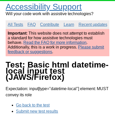
Accessibility Support
Will your code work with assistive technologies?
All Tests
FAQ
Contribute
Learn
Recent updates
Important
: This website does not attempt to establish
a standard for how assistive technologies must
behave.
Read the FAQ for more information
.
Additionally, this is a work in progress.
Please submit
feedback or suggestions
.
Test: Basic html datetime-
local input test
(JAWS/Firefox)
Expectation: input[type="datetime-local"] element: MUST
convey its role
Go back to the test
Submit new test results