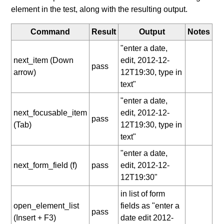
element in the test, along with the resulting output.
Command
Result
Output
Notes
"enter a date,
next_item (Down
edit, 2012-12-
pass
arrow)
12T19:30, type in
text"
"enter a date,
next_focusable_item
edit, 2012-12-
pass
(Tab)
12T19:30, type in
text"
"enter a date,
next_form_field (f)
pass
edit, 2012-12-
12T19:30"
in list of form
open_element_list
fields as "enter a
pass
(Insert + F3)
date edit 2012-