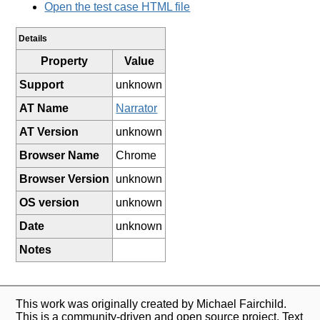
Open the test case HTML file
Details
Property
Value
Support
unknown
AT Name
Narrator
AT Version
unknown
Browser Name
Chrome
Browser Version
unknown
OS version
unknown
Date
unknown
Notes
This work was originally created by Michael Fairchild.
This is a community-driven and open source project. Text