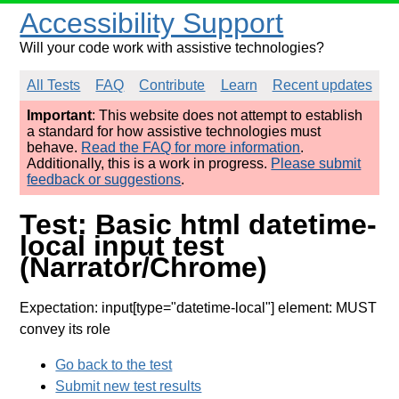
Accessibility Support
Will your code work with assistive technologies?
All Tests
FAQ
Contribute
Learn
Recent updates
Important
: This website does not attempt to establish
a standard for how assistive technologies must
behave.
Read the FAQ for more information
.
Additionally, this is a work in progress.
Please submit
feedback or suggestions
.
Test: Basic html datetime-
local input test
(Narrator/Chrome)
Expectation: input[type="datetime-local"] element: MUST
convey its role
Go back to the test
Submit new test results