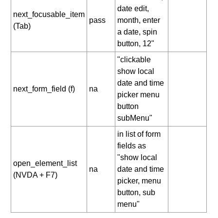
date edit,
next_focusable_item
pass
month, enter
(Tab)
a date, spin
button, 12"
"clickable
show local
date and time
next_form_field (f)
na
picker menu
button
subMenu"
in list of form
fields as
"show local
open_element_list
na
date and time
(NVDA + F7)
picker, menu
button, sub
menu"