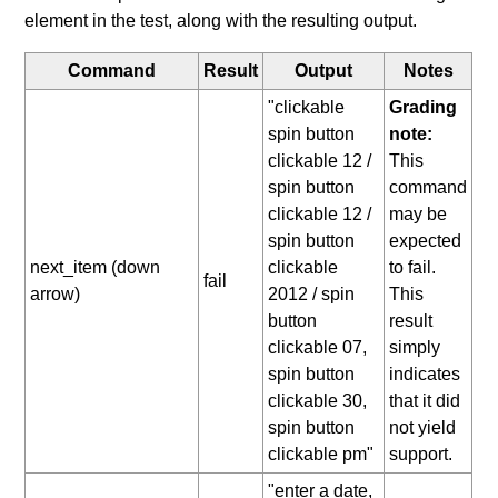
element in the test, along with the resulting output.
Command
Result
Output
Notes
"clickable
Grading
spin button
note:
clickable 12 /
This
spin button
command
clickable 12 /
may be
spin button
expected
next_item (down
clickable
to fail.
fail
arrow)
2012 / spin
This
button
result
clickable 07,
simply
spin button
indicates
clickable 30,
that it did
spin button
not yield
clickable pm"
support.
"enter a date,