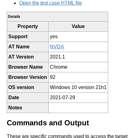
Open the test case HTML file
Details
Property
Value
Support
yes
AT Name
NVDA
AT Version
2021.1
Browser Name
Chrome
Browser Version
92
OS version
Windows 10 version 21h1
Date
2021-07-29
Notes
Commands and Output
These are specific commands used to access the target