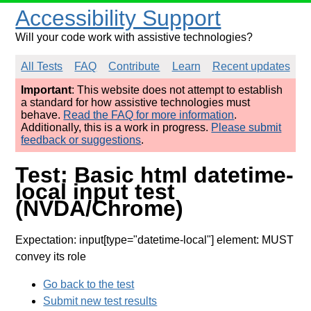
Accessibility Support
Will your code work with assistive technologies?
All Tests
FAQ
Contribute
Learn
Recent updates
Important
: This website does not attempt to establish
a standard for how assistive technologies must
behave.
Read the FAQ for more information
.
Additionally, this is a work in progress.
Please submit
feedback or suggestions
.
Test: Basic html datetime-
local input test
(NVDA/Chrome)
Expectation: input[type="datetime-local"] element: MUST
convey its role
Go back to the test
Submit new test results