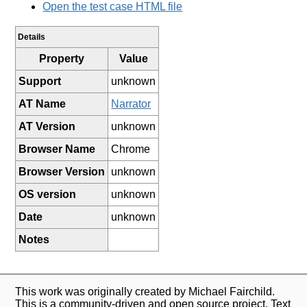
Open the test case HTML file
Details
Property
Value
Support
unknown
AT Name
Narrator
AT Version
unknown
Browser Name
Chrome
Browser Version
unknown
OS version
unknown
Date
unknown
Notes
This work was originally created by Michael Fairchild.
This is a community-driven and open source project. Text