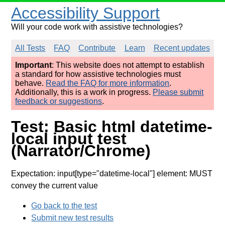
Accessibility Support
Will your code work with assistive technologies?
All Tests
FAQ
Contribute
Learn
Recent updates
Important
: This website does not attempt to establish
a standard for how assistive technologies must
behave.
Read the FAQ for more information
.
Additionally, this is a work in progress.
Please submit
feedback or suggestions
.
Test: Basic html datetime-
local input test
(Narrator/Chrome)
Expectation: input[type="datetime-local"] element: MUST
convey the current value
Go back to the test
Submit new test results