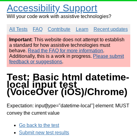
Accessibility Support
Will your code work with assistive technologies?
All Tests
FAQ
Contribute
Learn
Recent updates
Important
: This website does not attempt to establish
a standard for how assistive technologies must
behave.
Read the FAQ for more information
.
Additionally, this is a work in progress.
Please submit
feedback or suggestions
.
Test: Basic html datetime-
local input test
(VoiceOver (iOS)/Chrome)
Expectation: input[type="datetime-local"] element: MUST
convey the current value
Go back to the test
Submit new test results