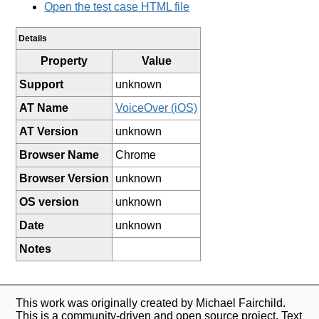
Open the test case HTML file
Details
Property
Value
Support
unknown
AT Name
VoiceOver (iOS)
AT Version
unknown
Browser Name
Chrome
Browser Version
unknown
OS version
unknown
Date
unknown
Notes
This work was originally created by Michael Fairchild.
This is a community-driven and open source project. Text