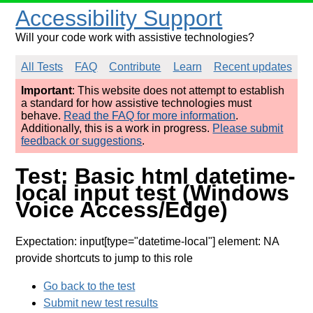
Accessibility Support
Will your code work with assistive technologies?
All Tests
FAQ
Contribute
Learn
Recent updates
Important
: This website does not attempt to establish
a standard for how assistive technologies must
behave.
Read the FAQ for more information
.
Additionally, this is a work in progress.
Please submit
feedback or suggestions
.
Test: Basic html datetime-
local input test (Windows
Voice Access/Edge)
Expectation: input[type="datetime-local"] element: NA
provide shortcuts to jump to this role
Go back to the test
Submit new test results