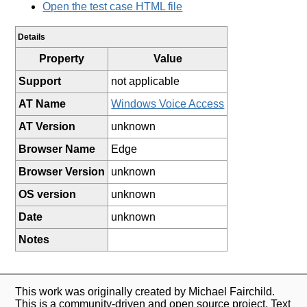
Open the test case HTML file
Details
Property
Value
Support
not applicable
AT Name
Windows Voice Access
AT Version
unknown
Browser Name
Edge
Browser Version
unknown
OS version
unknown
Date
unknown
Notes
This work was originally created by Michael Fairchild.
This is a community-driven and open source project. Text