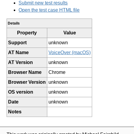
Submit new test results
Open the test case HTML file
Details
Property
Value
Support
unknown
AT Name
VoiceOver (macOS)
AT Version
unknown
Browser Name
Chrome
Browser Version
unknown
OS version
unknown
Date
unknown
Notes