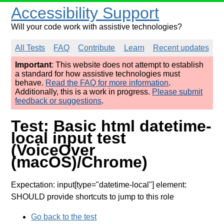
Accessibility Support
Will your code work with assistive technologies?
All Tests
FAQ
Contribute
Learn
Recent updates
Important
: This website does not attempt to establish
a standard for how assistive technologies must
behave.
Read the FAQ for more information
.
Additionally, this is a work in progress.
Please submit
feedback or suggestions
.
Test: Basic html datetime-
local input test
(VoiceOver
(macOS)/Chrome)
Expectation: input[type="datetime-local"] element:
SHOULD provide shortcuts to jump to this role
Go back to the test