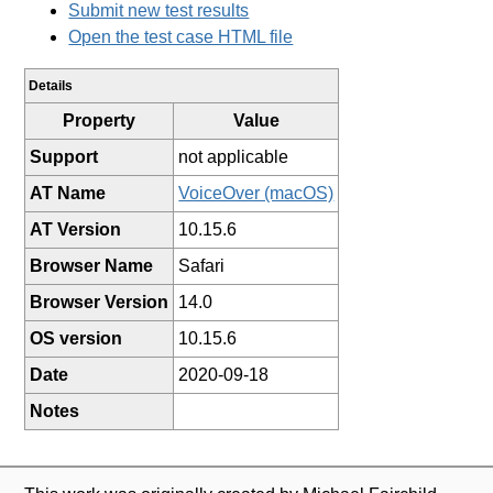
Submit new test results
Open the test case HTML file
Details
Property
Value
Support
not applicable
AT Name
VoiceOver (macOS)
AT Version
10.15.6
Browser Name
Safari
Browser Version
14.0
OS version
10.15.6
Date
2020-09-18
Notes