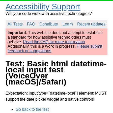
Accessibility Support
Will your code work with assistive technologies?
All Tests
FAQ
Contribute
Learn
Recent updates
Important
: This website does not attempt to establish
a standard for how assistive technologies must
behave.
Read the FAQ for more information
.
Additionally, this is a work in progress.
Please submit
feedback or suggestions
.
Test: Basic html datetime-
local input test
(VoiceOver
(macOS)/Safari)
Expectation: input[type="datetime-local"] element: MUST
support the date picker widget and native controls
Go back to the test