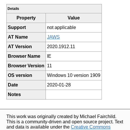
Details
Property
Value
Support
not applicable
AT Name
JAWS
AT Version
2020.1912.11
Browser Name
IE
Browser Version
11
OS version
Windows 10 version 1909
Date
2020-01-28
Notes
This work was originally created by Michael Fairchild.
This is a community-driven and open source project. Text
and data is available under the
Creative Commons