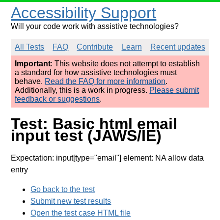
Accessibility Support
Will your code work with assistive technologies?
All Tests
FAQ
Contribute
Learn
Recent updates
Important
: This website does not attempt to establish
a standard for how assistive technologies must
behave.
Read the FAQ for more information
.
Additionally, this is a work in progress.
Please submit
feedback or suggestions
.
Test: Basic html email
input test (JAWS/IE)
Expectation: input[type="email"] element: NA allow data
entry
Go back to the test
Submit new test results
Open the test case HTML file