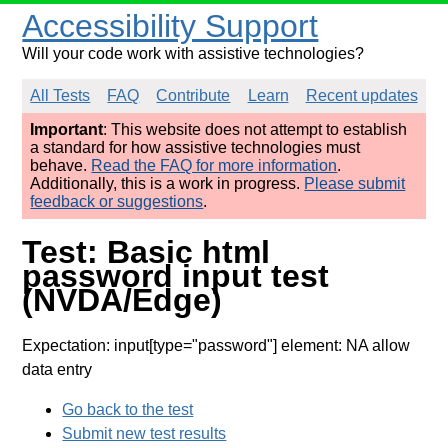
Accessibility Support
Will your code work with assistive technologies?
All Tests
FAQ
Contribute
Learn
Recent updates
Important
: This website does not attempt to establish
a standard for how assistive technologies must
behave.
Read the FAQ for more information
.
Additionally, this is a work in progress.
Please submit
feedback or suggestions
.
Test: Basic html
password input test
(NVDA/Edge)
Expectation: input[type="password"] element: NA allow
data entry
Go back to the test
Submit new test results