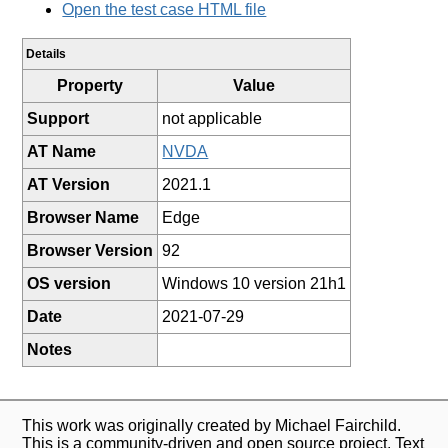
Open the test case HTML file
Details
Property
Value
Support
not applicable
AT Name
NVDA
AT Version
2021.1
Browser Name
Edge
Browser Version
92
OS version
Windows 10 version 21h1
Date
2021-07-29
Notes
This work was originally created by Michael Fairchild.
This is a community-driven and open source project. Text