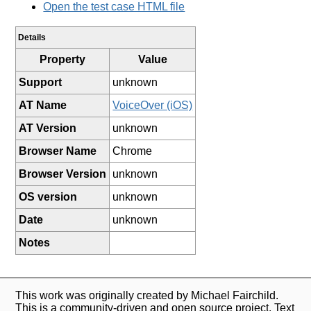
Open the test case HTML file
Details
Property
Value
Support
unknown
AT Name
VoiceOver (iOS)
AT Version
unknown
Browser Name
Chrome
Browser Version
unknown
OS version
unknown
Date
unknown
Notes
This work was originally created by Michael Fairchild.
This is a community-driven and open source project. Text