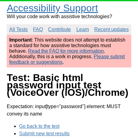
Accessibility Support
Will your code work with assistive technologies?
All Tests
FAQ
Contribute
Learn
Recent updates
Important
: This website does not attempt to establish
a standard for how assistive technologies must
behave.
Read the FAQ for more information
.
Additionally, this is a work in progress.
Please submit
feedback or suggestions
.
Test: Basic html
password input test
(VoiceOver (iOS)/Chrome)
Expectation: input[type="password"] element: MUST
convey its name
Go back to the test
Submit new test results